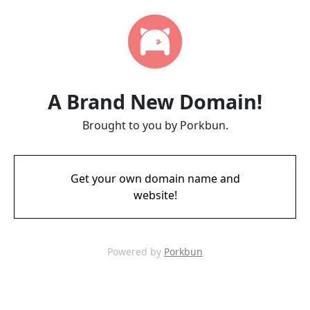
A Brand New Domain!
Brought to you by Porkbun.
Get your own domain name and
website!
Powered by
Porkbun